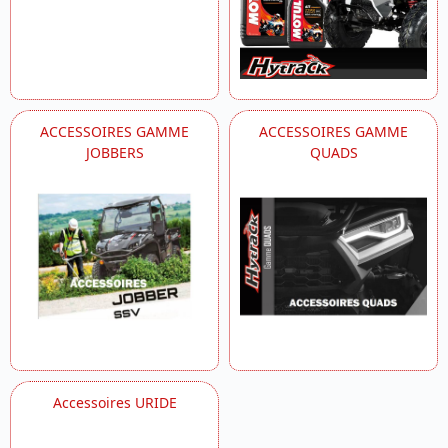
ACCESSOIRES GAMME
ACCESSOIRES GAMME
JOBBERS
QUADS
Accessoires URIDE