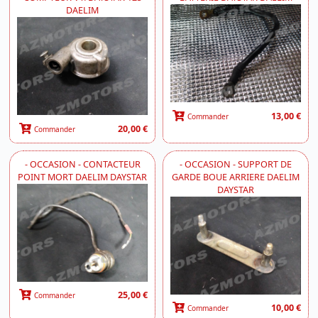
DAELIM
13,00 €
Commander
20,00 €
Commander
- OCCASION - CONTACTEUR
- OCCASION - SUPPORT DE
POINT MORT DAELIM DAYSTAR
GARDE BOUE ARRIERE DAELIM
DAYSTAR
25,00 €
Commander
10,00 €
Commander