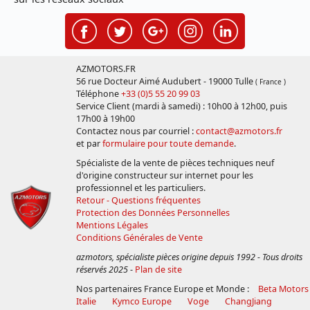
AZMOTORS.FR
56 rue Docteur Aimé Audubert - 19000 Tulle
( France )
Téléphone
+33 (0)5 55 20 99 03
Service Client (mardi à samedi) : 10h00 à 12h00, puis
17h00 à 19h00
Contactez nous par courriel :
contact@azmotors.fr
et par
formulaire pour toute demande
.
Spécialiste de la vente de pièces techniques neuf
d'origine constructeur sur internet pour les
professionnel et les particuliers.
Retour - Questions fréquentes
Protection des Données Personnelles
Mentions Légales
Conditions Générales de Vente
azmotors, spécialiste pièces origine depuis 1992 - Tous droits
réservés 2025
-
Plan de site
Nos partenaires France Europe et Monde :
Beta Motors
Italie
Kymco Europe
Voge
ChangJiang