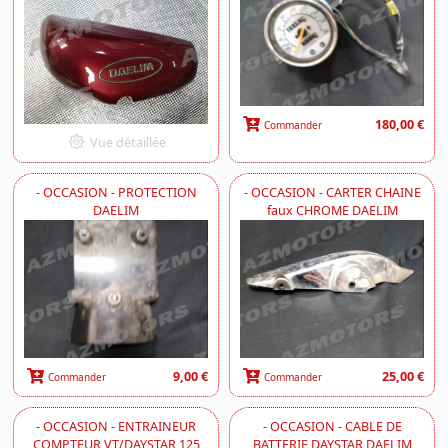
180,00 €
Commander
Vue détaillée
- OCCASION - PROTECTION
- OCCASION - CARTER CHAINE
DAELIM
faux CHROME DAELIM
9,00 €
25,00 €
Commander
Commander
- OCCASION - ENTRAINEUR
- OCCASION - CABLE DE
COMPTEUR VT/DAYSTAR 125
BATTERIE DAYSTAR DAELIM