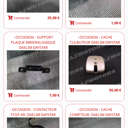
25,00 €
Commander
1,00 €
Commander
- OCCASION - SUPPORT
- OCCASION - CACHE
PLAQUE MINERALOGIQUE
CULBUTEUR DAELIM DAYSTAR
DAELIM DAYSTAR
50,00 €
Commander
7,00 €
Commander
- OCCASION - CONTACTEUR
- OCCASION - CACHE
STOP AR. DAELIM DAYSTAR
COMPTEUR- DAELIM DAYSTAR