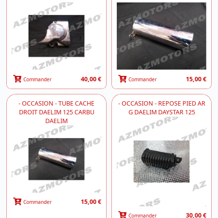
40,00 €
15,00 €
Commander
Commander
- OCCASION - TUBE CACHE
- OCCASION - REPOSE PIED AR
DROIT DAELIM 125 CARBU
G DAELIM DAYSTAR 125
DAELIM
15,00 €
Commander
30,00 €
Commander