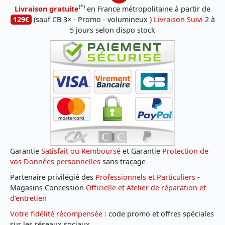
(*)
Livraison gratuite
en France métropolitaine à partir de
129€
(sauf CB 3× - Promo - volumineux )
Livraison Suivi
2 à
5 jours selon dispo stock
Garantie
Satisfait ou Remboursé
et Garantie
Protection de
vos Données personnelles
sans traçage
Partenaire privilégié des
Professionnels et Particuliers
-
Magasins Concession
Officielle et Atelier de réparation et
d'entretien
Votre fidélité récompensée
: code promo et offres spéciales
sur les réseaux sociaux