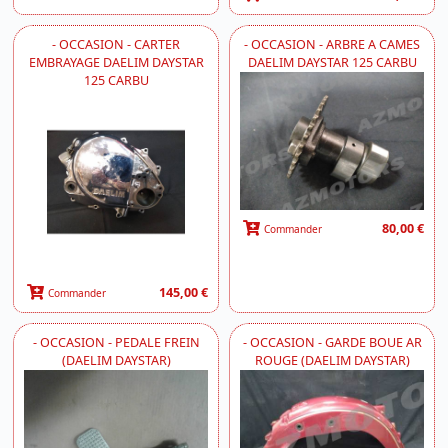
- OCCASION - CARTER
- OCCASION - ARBRE A CAMES
EMBRAYAGE DAELIM DAYSTAR
DAELIM DAYSTAR 125 CARBU
125 CARBU
80,00 €
Commander
145,00 €
Commander
- OCCASION - PEDALE FREIN
- OCCASION - GARDE BOUE AR
(DAELIM DAYSTAR)
ROUGE (DAELIM DAYSTAR)