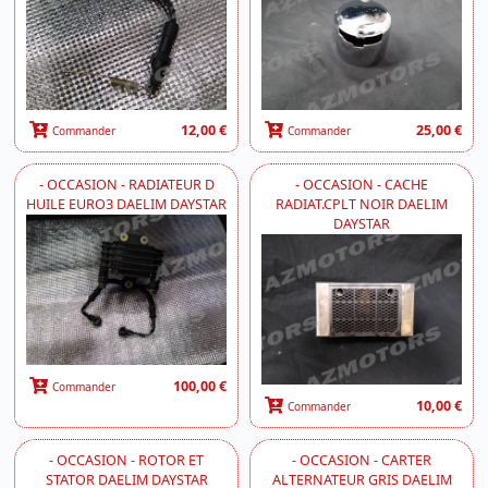
12,00 €
25,00 €
Commander
Commander
- OCCASION - RADIATEUR D
- OCCASION - CACHE
HUILE EURO3 DAELIM DAYSTAR
RADIAT.CPLT NOIR DAELIM
DAYSTAR
100,00 €
Commander
10,00 €
Commander
- OCCASION - ROTOR ET
- OCCASION - CARTER
STATOR DAELIM DAYSTAR
ALTERNATEUR GRIS DAELIM