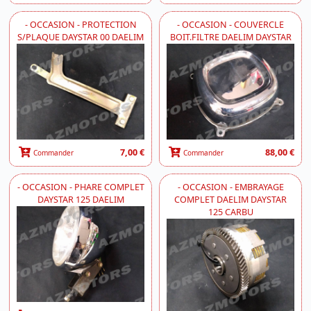
- OCCASION - PROTECTION
- OCCASION - COUVERCLE
S/PLAQUE DAYSTAR 00 DAELIM
BOIT.FILTRE DAELIM DAYSTAR
7,00 €
88,00 €
Commander
Commander
- OCCASION - PHARE COMPLET
- OCCASION - EMBRAYAGE
DAYSTAR 125 DAELIM
COMPLET DAELIM DAYSTAR
125 CARBU