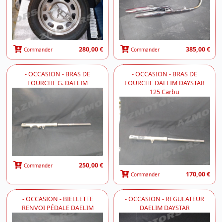
280,00 €
385,00 €
Commander
Commander
- OCCASION - BRAS DE
- OCCASION - BRAS DE
FOURCHE G. DAELIM
FOURCHE DAELIM DAYSTAR
125 Carbu
250,00 €
Commander
170,00 €
Commander
- OCCASION - BIELLETTE
- OCCASION - REGULATEUR
RENVOI PÉDALE DAELIM
DAELIM DAYSTAR