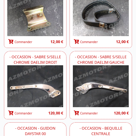
12,00 €
12,00 €
Commander
Commander
- OCCASION - SABRE S/SELLE
- OCCASION - SABRE S/SELLE
CHROME DAELIM DROIT
CHROME DAELIM GAUCHE
120,00 €
120,00 €
Commander
Commander
- OCCASION - GUIDON
- OCCASION - BEQUILLE
DAYSTAR 00
CENTRALE