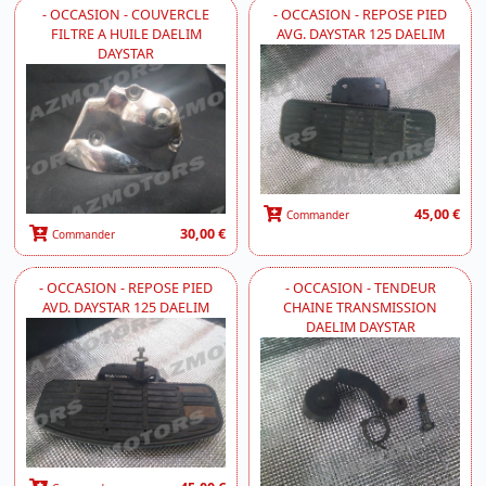
- OCCASION - COUVERCLE
- OCCASION - REPOSE PIED
FILTRE A HUILE DAELIM
AVG. DAYSTAR 125 DAELIM
DAYSTAR
45,00 €
Commander
30,00 €
Commander
- OCCASION - REPOSE PIED
- OCCASION - TENDEUR
AVD. DAYSTAR 125 DAELIM
CHAINE TRANSMISSION
DAELIM DAYSTAR