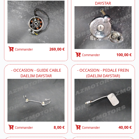
DAYSTAR
269,00 €
Commander
100,00 €
Commander
- OCCASION - GUIDE CABLE
- OCCASION - PEDALE FREIN
DAELIM DAYSTAR
(DAELIM DAYSTAR)
8,00 €
40,00 €
Commander
Commander