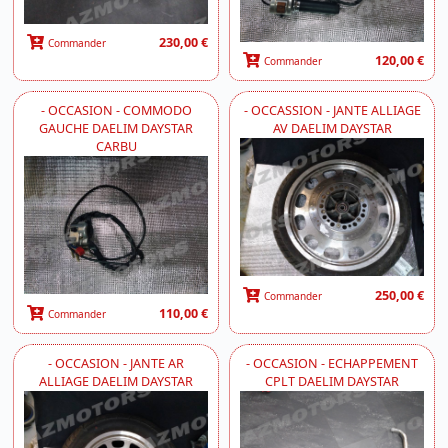
230,00 €
Commander
120,00 €
Commander
- OCCASION - COMMODO
- OCCASSION - JANTE ALLIAGE
GAUCHE DAELIM DAYSTAR
AV DAELIM DAYSTAR
CARBU
250,00 €
Commander
110,00 €
Commander
- OCCASION - JANTE AR
- OCCASION - ECHAPPEMENT
ALLIAGE DAELIM DAYSTAR
CPLT DAELIM DAYSTAR