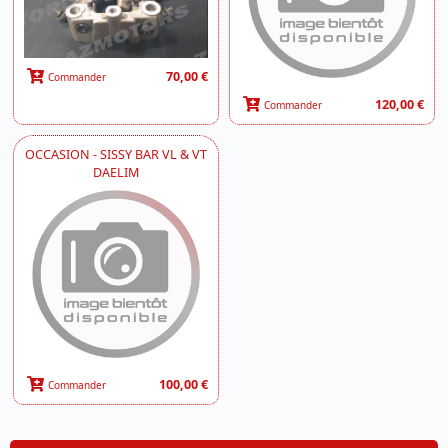
70,00 €
Commander
120,00 €
Commander
OCCASION - SISSY BAR VL & VT
DAELIM
100,00 €
Commander