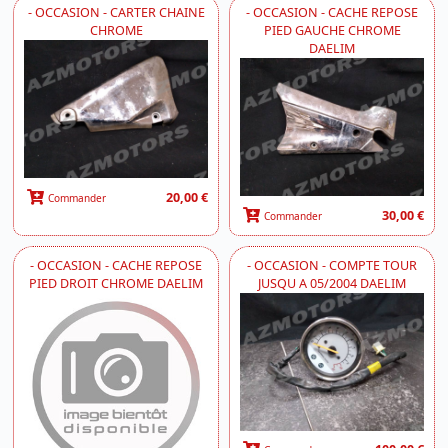
- OCCASION - CARTER CHAINE
- OCCASION - CACHE REPOSE
CHROME
PIED GAUCHE CHROME
DAELIM
20,00 €
Commander
30,00 €
Commander
- OCCASION - CACHE REPOSE
- OCCASION - COMPTE TOUR
PIED DROIT CHROME DAELIM
JUSQU A 05/2004 DAELIM