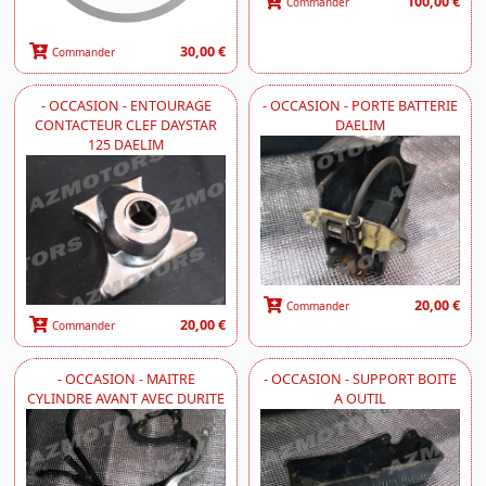
100,00 €
Commander
30,00 €
Commander
- OCCASION - ENTOURAGE
- OCCASION - PORTE BATTERIE
CONTACTEUR CLEF DAYSTAR
DAELIM
125 DAELIM
20,00 €
Commander
20,00 €
Commander
- OCCASION - MAITRE
- OCCASION - SUPPORT BOITE
CYLINDRE AVANT AVEC DURITE
A OUTIL