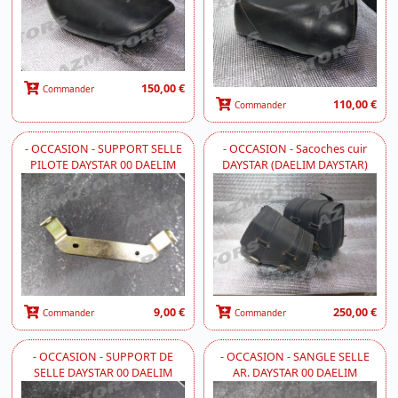
150,00 €
Commander
110,00 €
Commander
- OCCASION - SUPPORT SELLE
- OCCASION - Sacoches cuir
PILOTE DAYSTAR 00 DAELIM
DAYSTAR (DAELIM DAYSTAR)
9,00 €
250,00 €
Commander
Commander
- OCCASION - SUPPORT DE
- OCCASION - SANGLE SELLE
SELLE DAYSTAR 00 DAELIM
AR. DAYSTAR 00 DAELIM