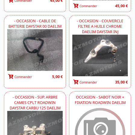
45,00 €
Commander
45,00 €
Commander
- OCCASION - CABLE DE
- OCCASION - COUVERCLE
BATTERIE DAYSTAR 00 DAELIM
FILTRE A HUILE CHROME
DAELIM DAYSTAR INJ
5,00 €
Commander
35,00 €
Commander
- OCCASION - SUP. ARBRE
OCCASION - SABOT NOIR +
CAMES CPLT ROADWIN
FIXATION ROADWIN DAELIM
DAYSTAR CARBU 125 DAELIM