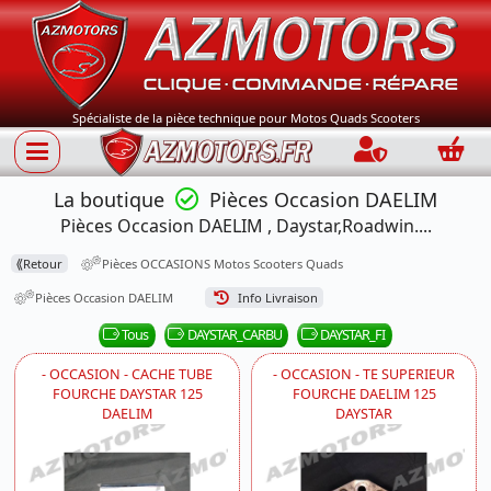
Spécialiste de la pièce technique pour Motos Quads Scooters
Connection
Panie
La boutique
Pièces Occasion DAELIM
Pièces Occasion DAELIM , Daystar,Roadwin....
⟪
Retour
Pièces OCCASIONS Motos Scooters Quads
Pièces Occasion DAELIM
Info Livraison
Tous
DAYSTAR_CARBU
DAYSTAR_FI
- OCCASION - CACHE TUBE
- OCCASION - TE SUPERIEUR
FOURCHE DAYSTAR 125
FOURCHE DAELIM 125
DAELIM
DAYSTAR