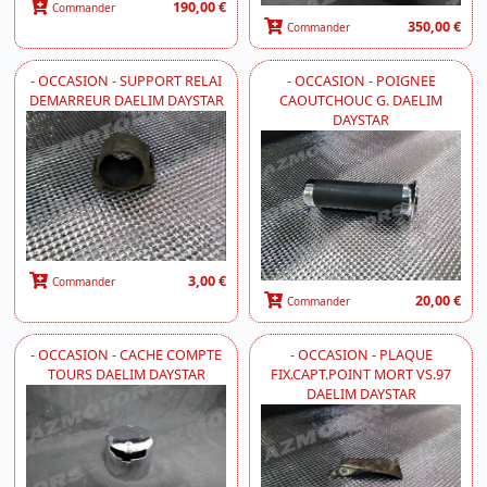
190,00 €
Commander
350,00 €
Commander
- OCCASION - SUPPORT RELAI
- OCCASION - POIGNEE
DEMARREUR DAELIM DAYSTAR
CAOUTCHOUC G. DAELIM
DAYSTAR
3,00 €
Commander
20,00 €
Commander
- OCCASION - CACHE COMPTE
- OCCASION - PLAQUE
TOURS DAELIM DAYSTAR
FIX.CAPT.POINT MORT VS.97
DAELIM DAYSTAR