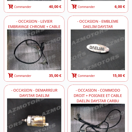
40,00 €
6,00 €
Commander
Commander
- OCCASION - LEVIER
- OCCASION - EMBLEME
EMBRAYAGE CHROME + CABLE
DAELIM DAYSTAR
35,00 €
15,00 €
Commander
Commander
- OCCASION - DEMARREUR
- OCCASION - COMMODO
DAYSTAR DAELIM
DROIT + POIGNEE ET CABLE
DAELIN DAYSTAR CARBU