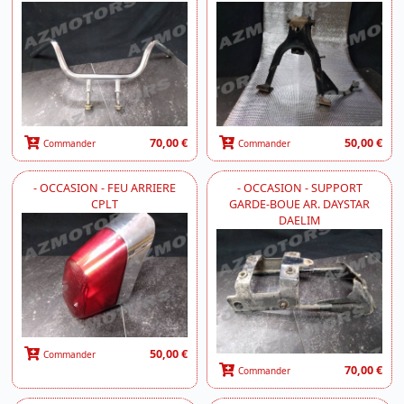
70,00 €
50,00 €
Commander
Commander
- OCCASION - FEU ARRIERE
- OCCASION - SUPPORT
CPLT
GARDE-BOUE AR. DAYSTAR
DAELIM
50,00 €
Commander
70,00 €
Commander