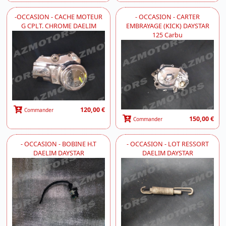
-OCCASION - CACHE MOTEUR
- OCCASION - CARTER
G CPLT. CHROME DAELIM
EMBRAYAGE (KICK) DAYSTAR
125 Carbu
120,00 €
Commander
150,00 €
Commander
- OCCASION - BOBINE H.T
- OCCASION - LOT RESSORT
DAELIM DAYSTAR
DAELIM DAYSTAR