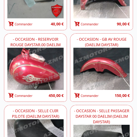
40,00 €
90,00 €
Commander
Commander
- OCCASION - RESERVOIR
- OCCASION - GB AV ROUGE
ROUGE DAYSTAR.00 DAELIM
(DAELIM DAYSTAR)
450,00 €
150,00 €
Commander
Commander
- OCCASION - SELLE CUIR
- OCCASION - SELLE PASSAGER
PILOTE (DAELIM DAYSTAR)
DAYSTAR 00 DAELIM (DAELIM
DAYSTAR)