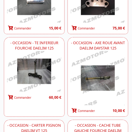
15,00 €
75,00 €
Commander
Commander
- OCCASION - TE INFERIEUR
- OCCASION - AXE ROUE AVANT
FOURCHE DAELIM 125
DAELIM DAYSTAR 125
60,00 €
Commander
10,00 €
Commander
- OCCASION - CARTER PIGNON
- OCCASION - CACHE TUBE
DAELIM VT 125
GAUCHE FOURCHE DAELIM