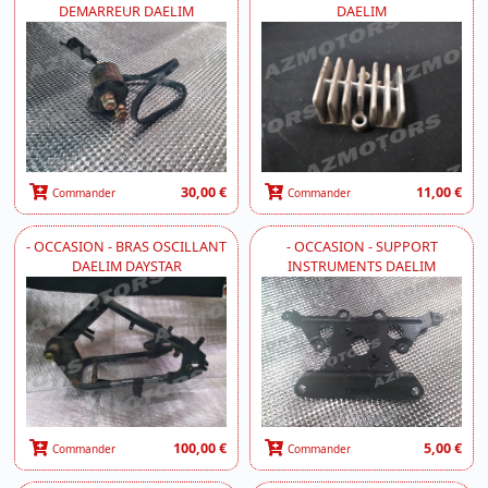
DEMARREUR DAELIM
DAELIM
30,00 €
11,00 €
Commander
Commander
- OCCASION - BRAS OSCILLANT
- OCCASION - SUPPORT
DAELIM DAYSTAR
INSTRUMENTS DAELIM
100,00 €
5,00 €
Commander
Commander