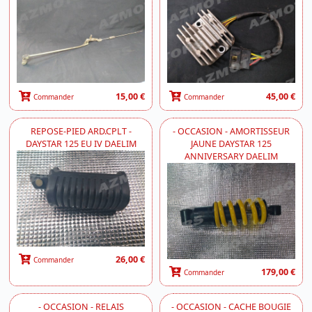
15,00 €
45,00 €
Commander
Commander
REPOSE-PIED ARD.CPLT -
- OCCASION - AMORTISSEUR
DAYSTAR 125 EU IV DAELIM
JAUNE DAYSTAR 125
ANNIVERSARY DAELIM
26,00 €
Commander
179,00 €
Commander
- OCCASION - RELAIS
- OCCASION - CACHE BOUGIE