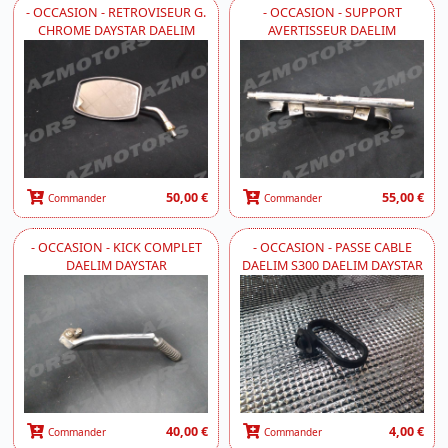
- OCCASION - RETROVISEUR G.
- OCCASION - SUPPORT
CHROME DAYSTAR DAELIM
AVERTISSEUR DAELIM
50,00 €
55,00 €
Commander
Commander
- OCCASION - KICK COMPLET
- OCCASION - PASSE CABLE
DAELIM DAYSTAR
DAELIM S300 DAELIM DAYSTAR
40,00 €
4,00 €
Commander
Commander