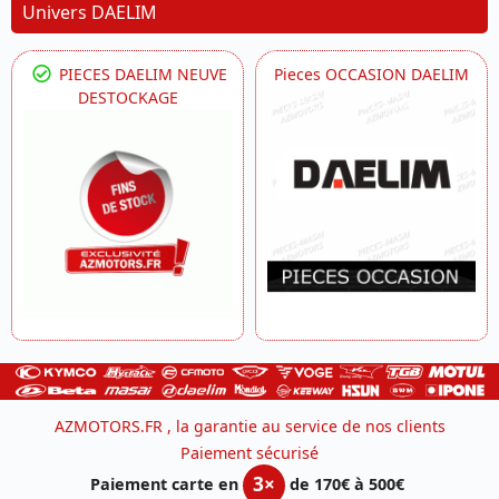
Univers DAELIM
PIECES DAELIM NEUVE
Pieces OCCASION DAELIM
DESTOCKAGE
AZMOTORS.FR , la garantie au service de nos clients
Paiement sécurisé
3×
Paiement carte en
de 170€ à 500€