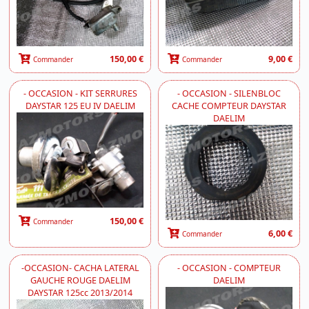
150,00 €
9,00 €
Commander
Commander
- OCCASION - KIT SERRURES
- OCCASION - SILENBLOC
DAYSTAR 125 EU IV DAELIM
CACHE COMPTEUR DAYSTAR
DAELIM
150,00 €
Commander
6,00 €
Commander
-OCCASION- CACHA LATERAL
- OCCASION - COMPTEUR
GAUCHE ROUGE DAELIM
DAELIM
DAYSTAR 125cc 2013/2014