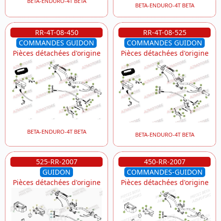
BETA-ENDURO-4T BETA
BETA-ENDURO-4T BETA
RR-4T-08-450
RR-4T-08-525
COMMANDES GUIDON
COMMANDES GUIDON
Pièces détachées d'origine
Pièces détachées d'origine
BETA-ENDURO-4T BETA
BETA-ENDURO-4T BETA
525-RR-2007
450-RR-2007
GUIDON
COMMANDES-GUIDON
Pièces détachées d'origine
Pièces détachées d'origine