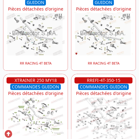
GUIDON
GUIDON
Pièces détachées d'origine
Pièces détachées d'origine
RR RACING 4T BETA
RR RACING 4T BETA
XTRAINER 250 MY18
RREFI-4T-350-15
COMMANDES GUIDON
COMMANDES GUIDON
Pièces détachées d'origine
Pièces détachées d'origine
Retour