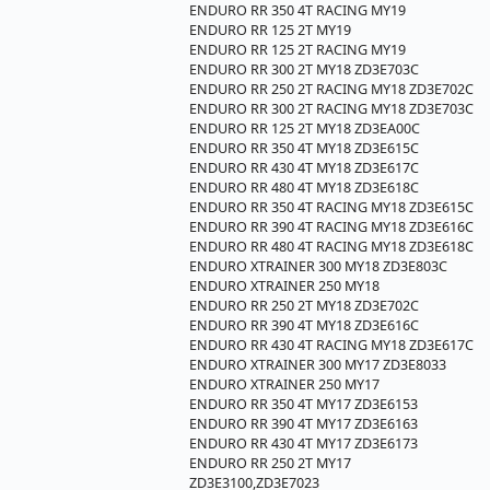
ENDURO RR 350 4T RACING MY19
ENDURO RR 125 2T MY19
ENDURO RR 125 2T RACING MY19
ENDURO RR 300 2T MY18 ZD3E703C
ENDURO RR 250 2T RACING MY18 ZD3E702C
ENDURO RR 300 2T RACING MY18 ZD3E703C
ENDURO RR 125 2T MY18 ZD3EA00C
ENDURO RR 350 4T MY18 ZD3E615C
ENDURO RR 430 4T MY18 ZD3E617C
ENDURO RR 480 4T MY18 ZD3E618C
ENDURO RR 350 4T RACING MY18 ZD3E615C
ENDURO RR 390 4T RACING MY18 ZD3E616C
ENDURO RR 480 4T RACING MY18 ZD3E618C
ENDURO XTRAINER 300 MY18 ZD3E803C
ENDURO XTRAINER 250 MY18
ENDURO RR 250 2T MY18 ZD3E702C
ENDURO RR 390 4T MY18 ZD3E616C
ENDURO RR 430 4T RACING MY18 ZD3E617C
ENDURO XTRAINER 300 MY17 ZD3E8033
ENDURO XTRAINER 250 MY17
ENDURO RR 350 4T MY17 ZD3E6153
ENDURO RR 390 4T MY17 ZD3E6163
ENDURO RR 430 4T MY17 ZD3E6173
ENDURO RR 250 2T MY17
ZD3E3100,ZD3E7023