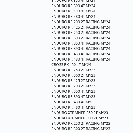
ENDURO RR 350 4T MY24
ENDURO RR 390 4T MY24
ENDURO RR 430 4T MY24
ENDURO RR 480 4T MY24
ENDURO RR 200 2T RACING MY24
ENDURO RR 125 2T RACING MY24
ENDURO RR 250 2T RACING MY24
ENDURO RR 300 2T RACING MY24
ENDURO RR 350 4T RACING MY24
ENDURO RR 390 4T RACING MY24
ENDURO RR 430 4T RACING MY24
ENDURO RR 480 4T RACING MY24
CROSS RX 450 4T MY24
ENDURO RR 250 2T MY23
ENDURO RR 300 2T MY23
ENDURO RR 125 2T MY23
ENDURO RR 200 2T MY23
ENDURO RR 350 4T MY23
ENDURO RR 390 4T MY23
ENDURO RR 430 4T MY23
ENDURO RR 480 4T MY23
ENDURO XTRAINER 250 2T MY23
ENDURO XTRAINER 300 2T MY23
ENDURO RR 250 2T RACING MY23
ENDURO RR 300 2T RACING MY23