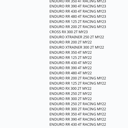
ENDURO RR 350 4T RACING MY23
ENDURO RR 390 4T RACING MY23
ENDURO RR 430 4T RACING MY23
ENDURO RR 480 4T RACING MY23
ENDURO RR 125 2T RACING MY23
ENDURO RR 200 2T RACING MY23
CROSS RX 300 2T MY23
ENDURO XTRAINER 250 2T MY22
ENDURO RR 200 2T MY22
ENDURO XTRAINER 300 2T MY22
ENDURO RR 350 4T MY22
ENDURO RR 125 2T MY22
ENDURO RR 430 4T MY22
ENDURO RR 390 4T MY22
ENDURO RR 480 4T MY22
ENDURO RR 200 2T RACING MY22
ENDURO RR 125 2T RACING MY22
ENDURO RX 300 2T MY22
ENDURO RR 250 2T MY22
ENDURO RR 300 2T MY22
ENDURO RR 250 2T RACING MY22
ENDURO RR 300 2T RACING MY22
ENDURO RR 350 4T RACING MY22
ENDURO RR 390 4T RACING MY22
ENDURO RR 430 4T RACING MY22