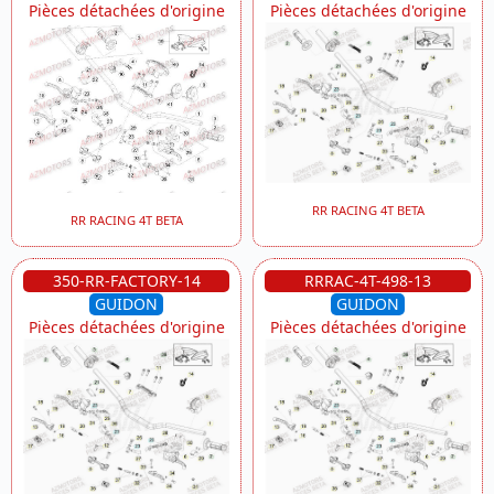
Pièces détachées d'origine
Pièces détachées d'origine
RR RACING 4T BETA
RR RACING 4T BETA
350-RR-FACTORY-14
RRRAC-4T-498-13
GUIDON
GUIDON
Pièces détachées d'origine
Pièces détachées d'origine