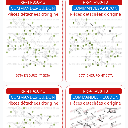
RR-4T-350-13
RR-4T-400-13
COMMANDES-GUIDON
COMMANDES-GUIDON
Pièces détachées d'origine
Pièces détachées d'origine
BETA-ENDURO-4T BETA
BETA-ENDURO-4T BETA
RR-4T-450-13
RR-4T-498-13
COMMANDES-GUIDON
COMMANDES - GUIDON
Pièces détachées d'origine
Pièces détachées d'origine