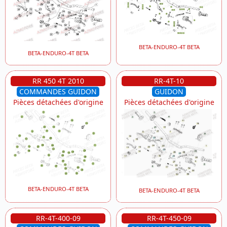
BETA-ENDURO-4T BETA
BETA-ENDURO-4T BETA
RR 450 4T 2010
RR-4T-10
COMMANDES GUIDON
GUIDON
Pièces détachées d'origine
Pièces détachées d'origine
BETA-ENDURO-4T BETA
BETA-ENDURO-4T BETA
RR-4T-400-09
RR-4T-450-09