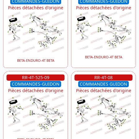
COMMANDES-GUIDON
COMMANDES-GUIDON
Pièces détachées d'origine
Pièces détachées d'origine
BETA-ENDURO-4T BETA
BETA-ENDURO-4T BETA
RR-4T-525-09
RR-4T-08
COMMANDES-GUIDON
COMMANDES GUIDON
Pièces détachées d'origine
Pièces détachées d'origine