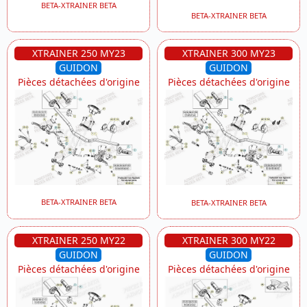
BETA-XTRAINER BETA
BETA-XTRAINER BETA
XTRAINER 250 MY23
XTRAINER 300 MY23
GUIDON
GUIDON
Pièces détachées d'origine
Pièces détachées d'origine
BETA-XTRAINER BETA
BETA-XTRAINER BETA
XTRAINER 250 MY22
XTRAINER 300 MY22
GUIDON
GUIDON
Pièces détachées d'origine
Pièces détachées d'origine