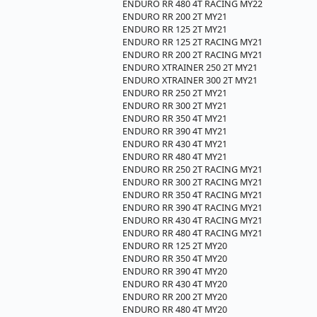
ENDURO RR 480 4T RACING MY22
ENDURO RR 200 2T MY21
ENDURO RR 125 2T MY21
ENDURO RR 125 2T RACING MY21
ENDURO RR 200 2T RACING MY21
ENDURO XTRAINER 250 2T MY21
ENDURO XTRAINER 300 2T MY21
ENDURO RR 250 2T MY21
ENDURO RR 300 2T MY21
ENDURO RR 350 4T MY21
ENDURO RR 390 4T MY21
ENDURO RR 430 4T MY21
ENDURO RR 480 4T MY21
ENDURO RR 250 2T RACING MY21
ENDURO RR 300 2T RACING MY21
ENDURO RR 350 4T RACING MY21
ENDURO RR 390 4T RACING MY21
ENDURO RR 430 4T RACING MY21
ENDURO RR 480 4T RACING MY21
ENDURO RR 125 2T MY20
ENDURO RR 350 4T MY20
ENDURO RR 390 4T MY20
ENDURO RR 430 4T MY20
ENDURO RR 200 2T MY20
ENDURO RR 480 4T MY20