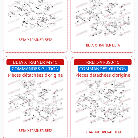
BETA-XTRAINER BETA
BETA-XTRAINER BETA
BETA XTRAINER MY15
RREFI-4T-390-15
COMMANDES GUIDON
COMMANDES-GUIDON
Pièces détachées d'origine
Pièces détachées d'origine
BETA-XTRAINER BETA
BETA-ENDURO-4T BETA