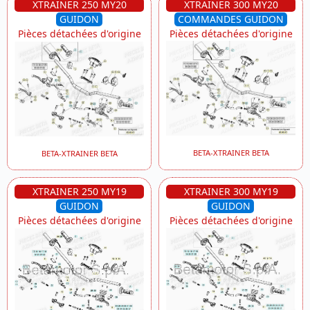
XTRAINER 250 MY20
XTRAINER 300 MY20
GUIDON
COMMANDES GUIDON
Pièces détachées d'origine
Pièces détachées d'origine
BETA-XTRAINER BETA
BETA-XTRAINER BETA
XTRAINER 250 MY19
XTRAINER 300 MY19
GUIDON
GUIDON
Pièces détachées d'origine
Pièces détachées d'origine