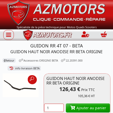
Spécialiste de la pièce technique pour Motos Quads Scooters
Connection
Panie
GUIDON RR 4T 07 - BETA
GUIDON HAUT NOIR ANODISE RR BETA ORIGINE
⟪
Retour
Accessoires ORIGINE BETA
22.20391.000
info livraison BETA
GUIDON HAUT NOIR ANODISE
RR BETA ORIGINE
126,43 €
Prix TTC
105,36 € HT
Quantité
Ajouter au panier