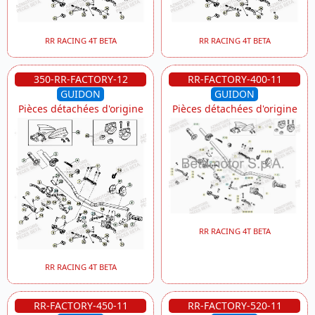
RR RACING 4T BETA
RR RACING 4T BETA
350-RR-FACTORY-12
RR-FACTORY-400-11
GUIDON
GUIDON
Pièces détachées d'origine
Pièces détachées d'origine
RR RACING 4T BETA
RR RACING 4T BETA
RR-FACTORY-450-11
RR-FACTORY-520-11