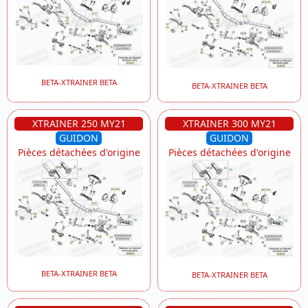
BETA-XTRAINER BETA
BETA-XTRAINER BETA
XTRAINER 250 MY21
XTRAINER 300 MY21
GUIDON
GUIDON
Pièces détachées d'origine
Pièces détachées d'origine
BETA-XTRAINER BETA
BETA-XTRAINER BETA