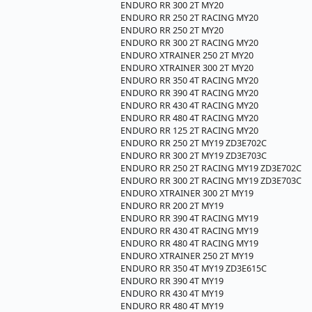
ENDURO RR 300 2T MY20
ENDURO RR 250 2T RACING MY20
ENDURO RR 250 2T MY20
ENDURO RR 300 2T RACING MY20
ENDURO XTRAINER 250 2T MY20
ENDURO XTRAINER 300 2T MY20
ENDURO RR 350 4T RACING MY20
ENDURO RR 390 4T RACING MY20
ENDURO RR 430 4T RACING MY20
ENDURO RR 480 4T RACING MY20
ENDURO RR 125 2T RACING MY20
ENDURO RR 250 2T MY19 ZD3E702C
ENDURO RR 300 2T MY19 ZD3E703C
ENDURO RR 250 2T RACING MY19 ZD3E702C
ENDURO RR 300 2T RACING MY19 ZD3E703C
ENDURO XTRAINER 300 2T MY19
ENDURO RR 200 2T MY19
ENDURO RR 390 4T RACING MY19
ENDURO RR 430 4T RACING MY19
ENDURO RR 480 4T RACING MY19
ENDURO XTRAINER 250 2T MY19
ENDURO RR 350 4T MY19 ZD3E615C
ENDURO RR 390 4T MY19
ENDURO RR 430 4T MY19
ENDURO RR 480 4T MY19