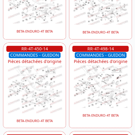
BETA-ENDURO-4T BETA
BETA-ENDURO-4T BETA
RR-4T-450-14
RR-4T-498-14
COMMANDES - GUIDON
COMMANDES - GUIDON
Pièces détachées d'origine
Pièces détachées d'origine
BETA-ENDURO-4T BETA
BETA-ENDURO-4T BETA