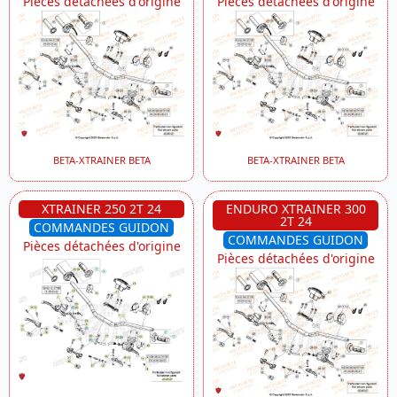
Pièces détachées d'origine
Pièces détachées d'origine
BETA-XTRAINER BETA
BETA-XTRAINER BETA
XTRAINER 250 2T 24
ENDURO XTRAINER 300
2T 24
COMMANDES GUIDON
COMMANDES GUIDON
Pièces détachées d'origine
Pièces détachées d'origine