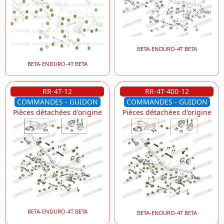
BETA-ENDURO-4T BETA
BETA-ENDURO-4T BETA
RR-4T-12
RR-4T-400-12
COMMANDES - GUIDON
COMMANDES - GUIDON
Pièces détachées d'origine
Pièces détachées d'origine
BETA-ENDURO-4T BETA
BETA-ENDURO-4T BETA