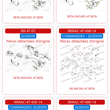
BETA-ENDURO-4T BETA
BETA-ENDURO-4T BETA
RR-4T-07
RRRAC-4T-498-14
GUIDON
COMMANDES - GUIDON
Pièces détachées d'origine
Pièces détachées d'origine
BETA-ENDURO-4T BETA
RR RACING 4T BETA
RRRAC-4T-450-14
RRRAC-4T-400-14
COMMANDES GUIDON
GUIDON