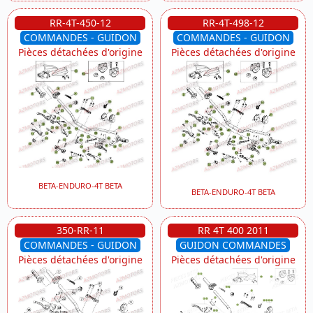
RR-4T-450-12
RR-4T-498-12
COMMANDES - GUIDON
COMMANDES - GUIDON
Pièces détachées d'origine
Pièces détachées d'origine
BETA-ENDURO-4T BETA
BETA-ENDURO-4T BETA
350-RR-11
RR 4T 400 2011
COMMANDES - GUIDON
GUIDON COMMANDES
Pièces détachées d'origine
Pièces détachées d'origine