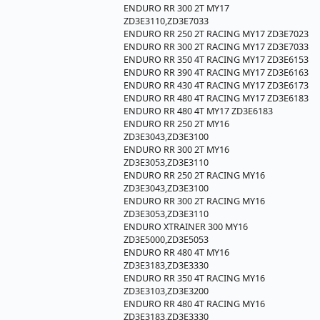
ENDURO RR 300 2T MY17
ZD3E3110,ZD3E7033
ENDURO RR 250 2T RACING MY17 ZD3E7023
ENDURO RR 300 2T RACING MY17 ZD3E7033
ENDURO RR 350 4T RACING MY17 ZD3E6153
ENDURO RR 390 4T RACING MY17 ZD3E6163
ENDURO RR 430 4T RACING MY17 ZD3E6173
ENDURO RR 480 4T RACING MY17 ZD3E6183
ENDURO RR 480 4T MY17 ZD3E6183
ENDURO RR 250 2T MY16
ZD3E3043,ZD3E3100
ENDURO RR 300 2T MY16
ZD3E3053,ZD3E3110
ENDURO RR 250 2T RACING MY16
ZD3E3043,ZD3E3100
ENDURO RR 300 2T RACING MY16
ZD3E3053,ZD3E3110
ENDURO XTRAINER 300 MY16
ZD3E5000,ZD3E5053
ENDURO RR 480 4T MY16
ZD3E3183,ZD3E3330
ENDURO RR 350 4T RACING MY16
ZD3E3103,ZD3E3200
ENDURO RR 480 4T RACING MY16
ZD3E3183,ZD3E3330