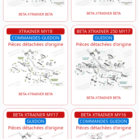
BETA-XTRAINER BETA
BETA-XTRAINER BETA
XTRAINER MY18
BETA XTRAINER 250 MY17
COMMANDES-GUIDON
GUIDON
Pièces détachées d'origine
Pièces détachées d'origine
BETA-XTRAINER BETA
BETA-XTRAINER BETA
BETA XTRAINER MY17
BETA XTRAINER MY16
GUIDON
COMMANDES GUIDON
Pièces détachées d'origine
Pièces détachées d'origine