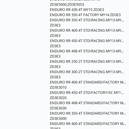
ZD3E5000,ZD3E5053
ENDURO RR 430 4T MY15 ZD3E3
ENDURO RR 350 4T FACTORY MY14 ZD3E3
ENDURO RR 350 4T STD/RACING MY13-MY...
ZD3E3
ENDURO RR 400 4T STD/RACING MY13-MY...
ZD3E3
ENDURO RR 450 4T STD/RACING MY13-MY...
ZD3E3
ENDURO RR 498 4T STD/RACING MY13-MY...
ZD3E3
ENDURO RR 250 2T STD/RACING MY13-MY...
ZD3E3
ENDURO RR 300 2T STD/RACING MY13-MY...
ZD3E3
ENDURO RR 400 4T STANDARD/FACTORY M...
ZD3E3010
ENDURO RR 450 4T STD/FACTORY/XC MY1...
ZD3E3020
ENDURO RR 498 4T STANDARD/FACTORY M...
ZD3E3030
ENDURO RR 350 4T STANDARD/FACTORY M...
ZD3E3000
ENDURO RR 400 4T STANDARD/FACTORY M...
ZD3E3