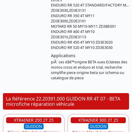
ENDURO RR 520 4T STANDARD/FACTORY M...
ZD3E3030,ZD3E3131
ENDURO RR 350 4T MY11
ZD3E3000,ZD3E3101
MOTARD RR 50 MY10-MY11 ZD3BE001
ENDURO RR 400 4T MY10
ZD3E3010,ZD3E3113
ENDURO RR 450 4T MY10 ZD3E3020
ENDURO RR 520 4T MY10 ZD3E3030
Applications
piÃ¨ces dâ€™origine BETA vues Eclatees des
motos cross et enduro et trial, recherche
simplifie piece origine beta sur schema ou
catalogue de piece
La Référence 22.20391.000 GUIDON RR 4T 07 - BETA
microfiche réparation véhicule
XTRAINER 250 2T 25
XTRAINER 300 2T 25
GUIDON
GUIDON