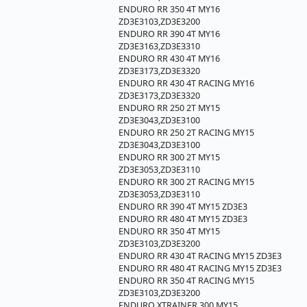
ENDURO RR 350 4T MY16
ZD3E3103,ZD3E3200
ENDURO RR 390 4T MY16
ZD3E3163,ZD3E3310
ENDURO RR 430 4T MY16
ZD3E3173,ZD3E3320
ENDURO RR 430 4T RACING MY16
ZD3E3173,ZD3E3320
ENDURO RR 250 2T MY15
ZD3E3043,ZD3E3100
ENDURO RR 250 2T RACING MY15
ZD3E3043,ZD3E3100
ENDURO RR 300 2T MY15
ZD3E3053,ZD3E3110
ENDURO RR 300 2T RACING MY15
ZD3E3053,ZD3E3110
ENDURO RR 390 4T MY15 ZD3E3
ENDURO RR 480 4T MY15 ZD3E3
ENDURO RR 350 4T MY15
ZD3E3103,ZD3E3200
ENDURO RR 430 4T RACING MY15 ZD3E3
ENDURO RR 480 4T RACING MY15 ZD3E3
ENDURO RR 350 4T RACING MY15
ZD3E3103,ZD3E3200
ENDURO XTRAINER 300 MY15