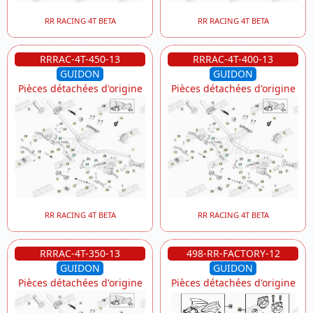
RR RACING 4T BETA
RR RACING 4T BETA
RRRAC-4T-450-13
RRRAC-4T-400-13
GUIDON
GUIDON
Pièces détachées d'origine
Pièces détachées d'origine
RR RACING 4T BETA
RR RACING 4T BETA
RRRAC-4T-350-13
498-RR-FACTORY-12
GUIDON
GUIDON
Pièces détachées d'origine
Pièces détachées d'origine