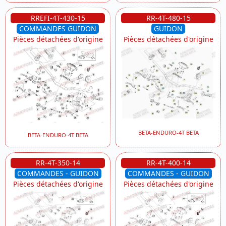
RREFI-4T-430-15
RR-4T-480-15
COMMANDES GUIDON
GUIDON
Pièces détachées d'origine
Pièces détachées d'origine
BETA-ENDURO-4T BETA
BETA-ENDURO-4T BETA
RR-4T-350-14
RR-4T-400-14
COMMANDES - GUIDON
COMMANDES - GUIDON
Pièces détachées d'origine
Pièces détachées d'origine