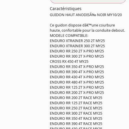
Caractéristiques
GUIDON HAUT ANODISÃ‰ NOIR MY10/20
Ce guidon dispose dâ€™une courbure
haute, confortable pour la conduite debout.
MODELE COMPATIBLE:
ENDURO XTRAINER 250 2T MY25
ENDURO XTRAINER 300 2T MY25
ENDURO RR 250 2T X-PRO MY25
ENDURO RR 300 2T X-PRO MY25
CROSS RX 450 4T MY25
ENDURO RR 350 4T X-PRO MY25
ENDURO RR 390 4T X-PRO MY25
ENDURO RR 430 4T X-PRO MY25
ENDURO RR 480 4T X-PRO MY25
ENDURO RR 125 2T X-PRO MY25
ENDURO RR 200 2T X-PRO MY25
ENDURO RR 200 2T RACE MY25
ENDURO RR 125 2T RACE MY25
ENDURO RR 250 2T RACE MY25
ENDURO RR 300 2T RACE MY25
ENDURO RR 350 4T RACE MY25
ENDURO RR 390 4T RACE MY25
ENDURO RR 430 4T RACE MY25