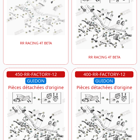
RR RACING 4T BETA
RR RACING 4T BETA
450-RR-FACTORY-12
400-RR-FACTORY-12
GUIDON
GUIDON
Pièces détachées d'origine
Pièces détachées d'origine