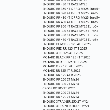
ENDURO RR 480 4T RACE MY25
ENDURO RR 350 4T X-PRO MY25 Euro5+
ENDURO RR 390 4T X-PRO MY25 Euro5+
ENDURO RR 430 4T X-PRO MY25 Euro5+
ENDURO RR 480 4T X-PRO MY25 Euro5+
ENDURO RR 350 4T RACE MY25 Euro5+
ENDURO RR 390 4T RACE MY25 Euro5+
ENDURO RR 430 4T RACE MY25 Euro5+
ENDURO RR 480 4T RACE MY25 Euro5+
ENDURO BLACK RR 125 4T T 2025
ENDURO RED RR 125 4T T 2025
ENDURO X RR 125 4T T 2025
MOTARD BLACK RR 125 4T T 2025
MOTARD RED RR 125 4T T 2025
MOTARD X RR 125 4T T 2025
MOTARD RR 125 4T R 2025
ENDURO RR 125 4T R 2025
ENDURO RR 250 2T MY24
ENDURO RR 300 2T MY24
CROSS RX 300 2T MY24
ENDURO RR 200 2T MY24
ENDURO RR 125 2T MY24
ENDURO XTRAINER 250 2T MY24
ENDURO XTRAINER 300 2T MY24